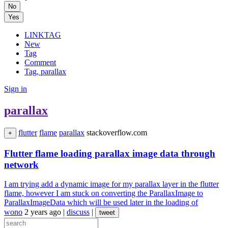
No
Yes
LINKTAG
New
Tag
Comment
Tag, parallax
Sign in
parallax
flutter
flame
parallax
stackoverflow.com
+
Flutter flame loading parallax image data through
network
I am trying add a dynamic image for my parallax layer in the flutter
flame, however I am stuck on converting the ParallaxImage to
ParallaxImageData which will be used later in the loading of
wono
2 years ago
|
discuss
|
tweet