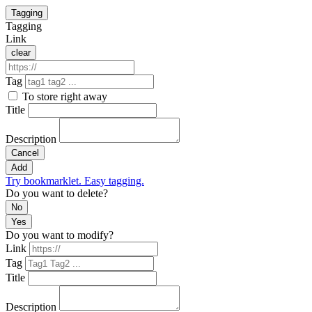
Tagging
Tagging
Link
clear
Tag
To store right away
Title
Description
Cancel
Add
Try bookmarklet. Easy tagging.
Do you want to delete?
No
Yes
Do you want to modify?
Link
Tag
Title
Description