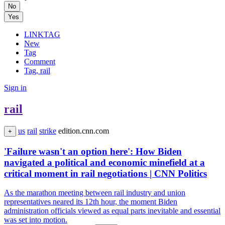
No
Yes
LINKTAG
New
Tag
Comment
Tag, rail
Sign in
rail
us
rail
strike
edition.cnn.com
+
'Failure wasn't an option here': How Biden
navigated a political and economic minefield at a
critical moment in rail negotiations | CNN Politics
As the marathon meeting between rail industry and union
representatives neared its 12th hour, the moment Biden
administration officials viewed as equal parts inevitable and essential
was set into motion.