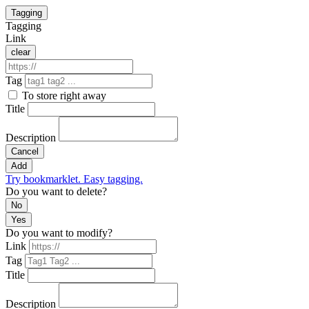
Tagging
Tagging
Link
clear
Tag
To store right away
Title
Description
Cancel
Add
Try bookmarklet. Easy tagging.
Do you want to delete?
No
Yes
Do you want to modify?
Link
Tag
Title
Description