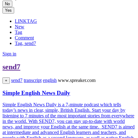
No
Yes
LINKTAG
New
Tag
Comment
Tag, send7
Sign in
send7
send7
transcript
english
www.spreaker.com
+
Simple English News Daily
Simple English News Daily is a 7-minute podcast which tells
today’s news in clear, simple, British English. Start your day by
listening to 7 minutes of the most important stories from everywhere
in the world. With SEND7, you can stay up-to-date with world
news, and improve your English at the same time. SEND7 is aimed
at intermediate and advanced English learners and teachers, and
people with English as a second language, as well as native English