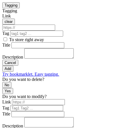
Tagging
Tagging
Link
clear
Tag
To store right away
Title
Description
Cancel
Add
Try bookmarklet. Easy tagging.
Do you want to delete?
No
Yes
Do you want to modify?
Link
Tag
Title
Description