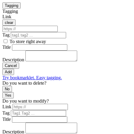
Tagging
Tagging
Link
clear
Tag
To store right away
Title
Description
Cancel
Add
Try bookmarklet. Easy tagging.
Do you want to delete?
No
Yes
Do you want to modify?
Link
Tag
Title
Description