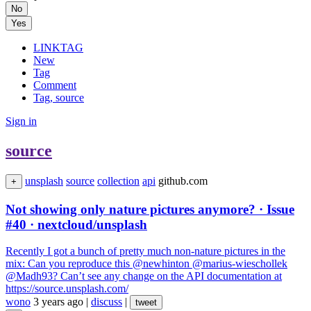
No
Yes
LINKTAG
New
Tag
Comment
Tag, source
Sign in
source
unsplash
source
collection
api
github.com
+
Not showing only nature pictures anymore? · Issue
#40 · nextcloud/unsplash
Recently I got a bunch of pretty much non-nature pictures in the
mix: Can you reproduce this @newhinton @marius-wieschollek
@Madh93? Can’t see any change on the API documentation at
https://source.unsplash.com/
wono
3 years ago
|
discuss
|
tweet