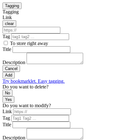
Tagging
Tagging
Link
clear
Tag
To store right away
Title
Description
Cancel
Add
Try bookmarklet. Easy tagging.
Do you want to delete?
No
Yes
Do you want to modify?
Link
Tag
Title
Description