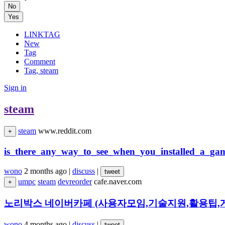
No
Yes
LINKTAG
New
Tag
Comment
Tag, steam
Sign in
steam
steam
www.reddit.com
+
is_there_any_way_to_see_when_you_installed_a_ga
wono
2 months ago
|
discuss
|
tweet
umpc
steam
devreorder
cafe.naver.com
+
노리박스 네이버카페 (사용자모임,기술지원,활용팁,게
wono
4 months ago
|
discuss
|
tweet