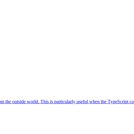
the outside world. This is particularly useful when the TypeScript comp