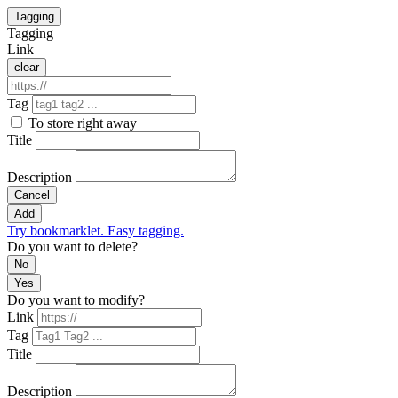
Tagging
Tagging
Link
clear
Tag
To store right away
Title
Description
Cancel
Add
Try bookmarklet. Easy tagging.
Do you want to delete?
No
Yes
Do you want to modify?
Link
Tag
Title
Description