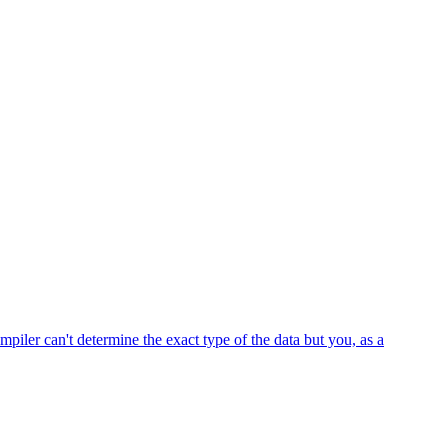
iler can't determine the exact type of the data but you, as a