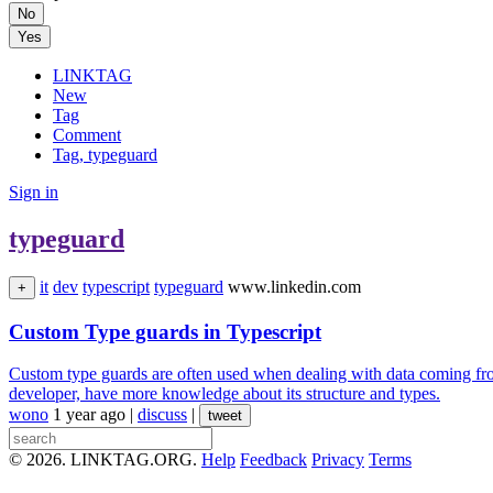
No
Yes
LINKTAG
New
Tag
Comment
Tag, typeguard
Sign in
typeguard
it
dev
typescript
typeguard
www.linkedin.com
+
Custom Type guards in Typescript
Custom type guards are often used when dealing with data coming from 
developer, have more knowledge about its structure and types.
wono
1 year ago
|
discuss
|
tweet
© 2026. LINKTAG.ORG.
Help
Feedback
Privacy
Terms